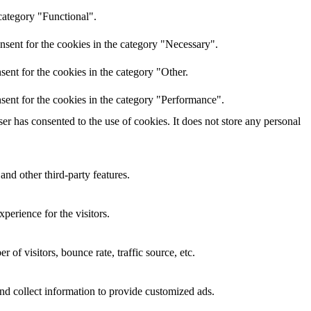
category "Functional".
nsent for the cookies in the category "Necessary".
ent for the cookies in the category "Other.
sent for the cookies in the category "Performance".
r has consented to the use of cookies. It does not store any personal
and other third-party features.
perience for the visitors.
of visitors, bounce rate, traffic source, etc.
nd collect information to provide customized ads.