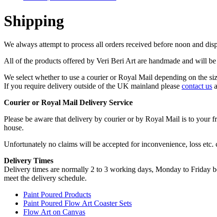
Shipping
We always attempt to process all orders received before noon and dis
All of the products offered by Veri Beri Art are handmade and will be
We select whether to use a courier or Royal Mail depending on the siz
If you require delivery outside of the UK mainland please
contact us
a
Courier or Royal Mail Delivery Service
Please be aware that delivery by courier or by Royal Mail is to your fr
house.
Unfortunately no claims will be accepted for inconvenience, loss etc.
Delivery Times
Delivery times are normally 2 to 3 working days, Monday to Friday b
meet the delivery schedule.
Paint Poured Products
Paint Poured Flow Art Coaster Sets
Flow Art on Canvas