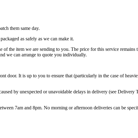
patch them same day.
 packaged as safely as we can make it.
e of the item we are sending to you. The price for this service remains 
nd we can arrange to quote you individually.
ont door. It is up to you to ensure that (particularly in the case of hea
 caused by unexpected or unavoidable delays in delivery (see Delivery 
etween 7am and 8pm. No morning or afternoon deliveries can be specif