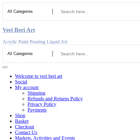
Skip
to
Content
Veri Beri Art
Acrylic Paint Pouring Liquid Art
Welcome to veri beri art
Social
My account
Shipping
Refunds and Returns Policy
Privacy Policy
Payments
Shop
Basket
Checkout
Contact Us
Markets, Activities and Events