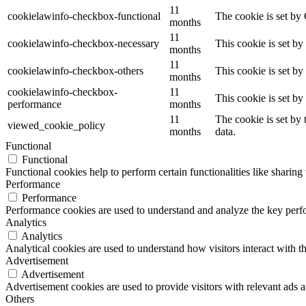
11
cookielawinfo-checkbox-functional
The cookie is set by
months
11
cookielawinfo-checkbox-necessary
This cookie is set b
months
11
cookielawinfo-checkbox-others
This cookie is set b
months
cookielawinfo-checkbox-
11
This cookie is set b
performance
months
11
The cookie is set by
viewed_cookie_policy
months
data.
Functional
Functional
Functional cookies help to perform certain functionalities like sharing 
Performance
Performance
Performance cookies are used to understand and analyze the key perfor
Analytics
Analytics
Analytical cookies are used to understand how visitors interact with th
Advertisement
Advertisement
Advertisement cookies are used to provide visitors with relevant ads 
Others