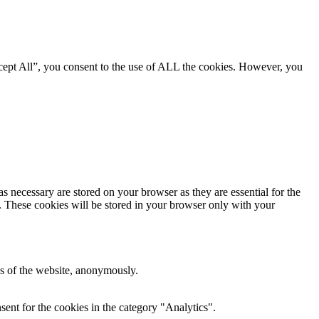
cept All”, you consent to the use of ALL the cookies. However, you
s necessary are stored on your browser as they are essential for the
e. These cookies will be stored in your browser only with your
res of the website, anonymously.
ent for the cookies in the category "Analytics".