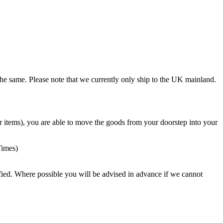
the same. Please note that we currently only ship to the UK mainland.
vier items), you are able to move the goods from your doorstep into your
Times)
ied. Where possible you will be advised in advance if we cannot