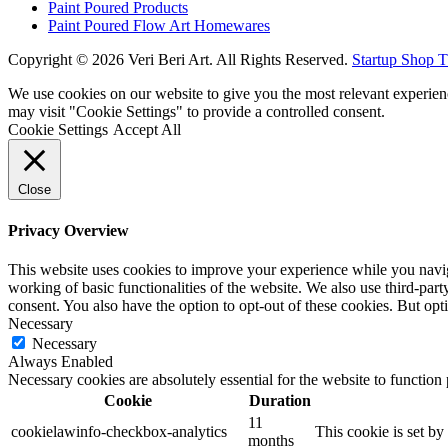
Paint Poured Products
Paint Poured Flow Art Homewares
Copyright © 2026 Veri Beri Art. All Rights Reserved.
Startup Shop 
We use cookies on our website to give you the most relevant experien
may visit "Cookie Settings" to provide a controlled consent.
Cookie Settings
Accept All
Close
Privacy Overview
This website uses cookies to improve your experience while you navigat
working of basic functionalities of the website. We also use third-pa
consent. You also have the option to opt-out of these cookies. But op
Necessary
Necessary
Always Enabled
Necessary cookies are absolutely essential for the website to function
Cookie
Duration
11
cookielawinfo-checkbox-analytics
This cookie is set b
months