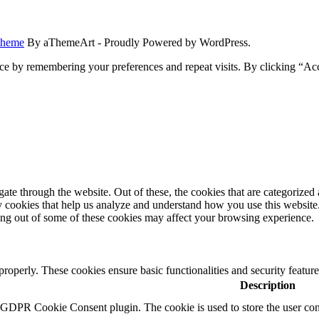
Theme
By aThemeArt - Proudly Powered by WordPress.
ce by remembering your preferences and repeat visits. By clicking “Ac
e through the website. Out of these, the cookies that are categorized a
rty cookies that help us analyze and understand how you use this websit
ting out of some of these cookies may affect your browsing experience.
 properly. These cookies ensure basic functionalities and security featu
Description
y GDPR Cookie Consent plugin. The cookie is used to store the user cons