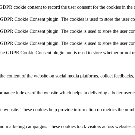
 GDPR cookie consent to record the user consent for the cookies in the 
y GDPR Cookie Consent plugin. The cookies is used to store the user co
y GDPR Cookie Consent plugin. The cookie is used to store the user cons
y GDPR Cookie Consent plugin. The cookie is used to store the user con
 the GDPR Cookie Consent plugin and is used to store whether or not use
the content of the website on social media platforms, collect feedbacks, 
mance indexes of the website which helps in delivering a better user ex
e website. These cookies help provide information on metrics the number 
and marketing campaigns. These cookies track visitors across websites a